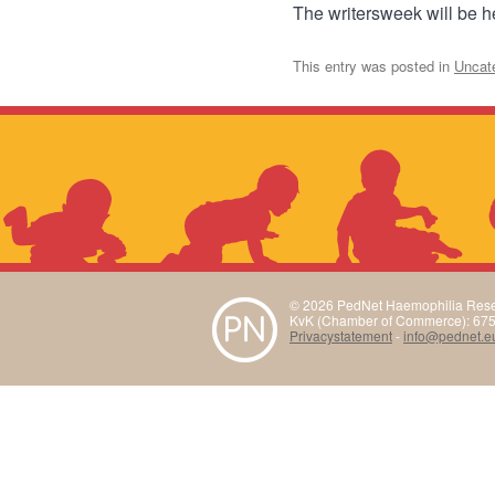
The writersweek will be 
This entry was posted in
Uncat
© 2026 PedNet Haemophilia Rese
KvK (Chamber of Commerce): 67
Privacystatement
-
info@pednet.e