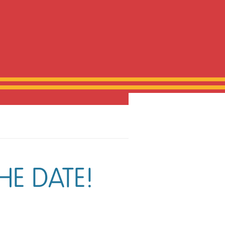
HE DATE!