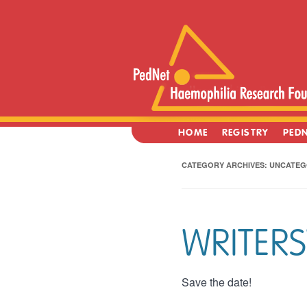
Skip to content
HOME
REGISTRY
PED
CATEGORY ARCHIVES:
UNCATEG
WRITERS
Save the date!