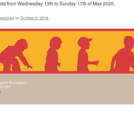
held from Wednesday 13th to Sunday 17th of May 2020.
egorized
on
October 2, 2018
.
arch Foundation
501451
u