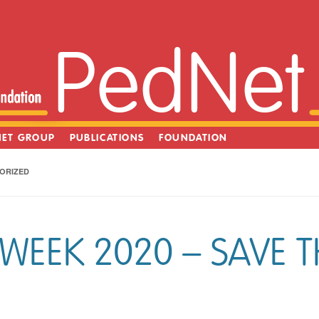
PedNet
NET GROUP
PUBLICATIONS
FOUNDATION
ORIZED
WEEK 2020 – SAVE T