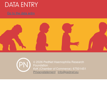
DATA ENTRY
Go to the data entry
© 2026 PedNet Haemophilia Research
Foundation
KvK (Chamber of Commerce): 67501451
Privacystatement
-
info@pednet.eu