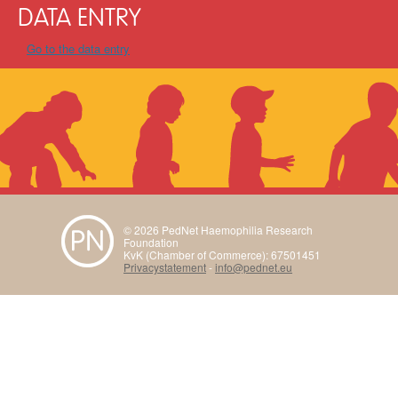
DATA ENTRY
Go to the data entry
© 2026 PedNet Haemophilia Research
Foundation
KvK (Chamber of Commerce): 67501451
Privacystatement
-
info@pednet.eu