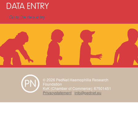
DATA ENTRY
Go to the data entry
© 2026 PedNet Haemophilia Research
Foundation
KvK (Chamber of Commerce): 67501451
Privacystatement
-
info@pednet.eu